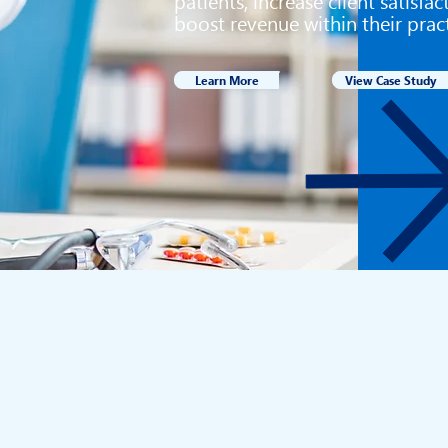
patients, increase client satisfa
boost revenue within their prac
Learn More
View Case Study