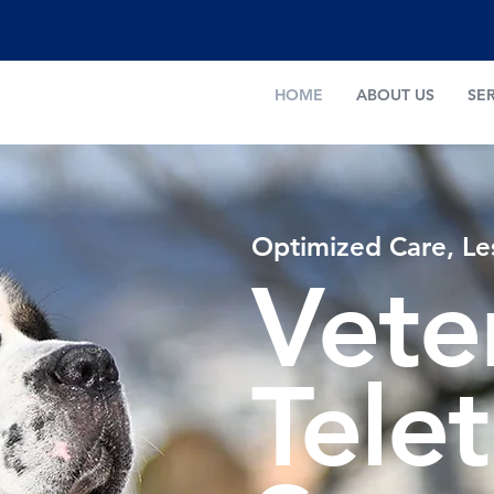
HOME
ABOUT US
SE
Optimized Care, Le
Vete
Tele