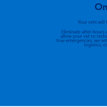
On
Your vets will
Eliminate
after-hours 
allow your vet to rech
true emergencies, we set
logistics,
c