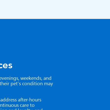
ces
evenings, weekends, and
 their pet's condition may
o address after-hours
ntinuous care to