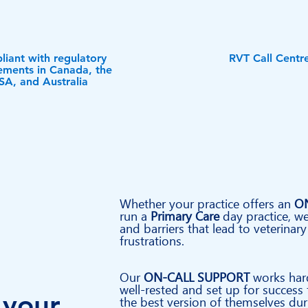
iant with regulatory
RVT Call Centr
ements in Canada, the
SA, and Australia
Whether your practice offers an
O
run a
Primary Care
day practice, we
and barriers that lead to veterinary
frustrations.
Our
ON-CALL SUPPORT
works har
well-rested and set up for success
 your
the best
version
of themselves duri