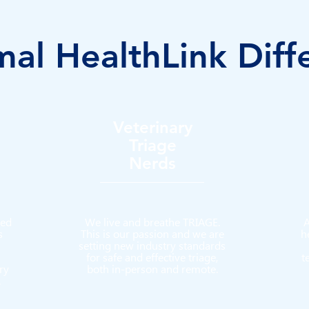
al HealthLink Diff
Veterinary
Triage
Nerds
ted
We live and breathe TRIAGE.
A
s
This is our passion and we are
h
setting new industry standards
for safe and effective triage,
t
ry
both in-person and remote.
.