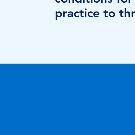
practice to thr