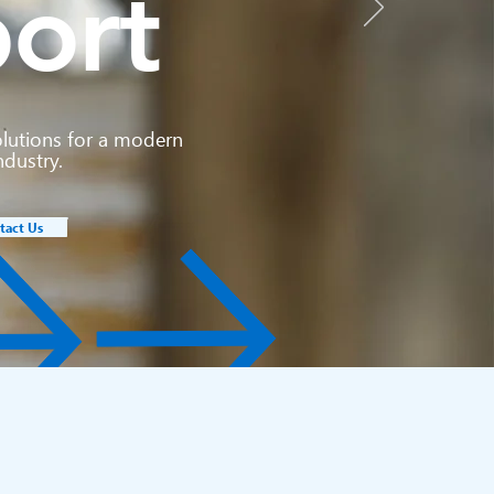
ort
olutions for a modern
ndustry.
tact Us