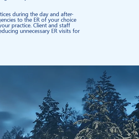
tices
during the day and after-
gencies to the ER of your choice
our practice.
Client and staff
ducing unnecessary ER visits for