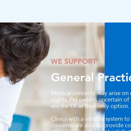
WE SUPPORT
General Practi
Medical concerns may arise on 
nights. Pet owners uncertain of
see the ER as their only option.
Clinics with a reliable system t
concerns are able to provide co