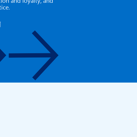
ction and loyalty, and
tice.