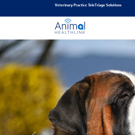
Veterinary Practice TeleTriage Solutions