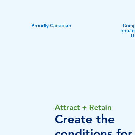
Proudly Canadian
Compl
requir
U
Attract + Retain
Create the
conditions for