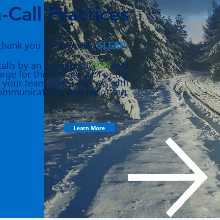
-Call Practices
 thank you for the extra
SLEEP
!
calls by an average of
80%
and
arge for the day ahead. For the
 your team up for success with
ommunications, and reporting.
Learn More