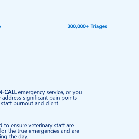
e
300,000+ Triages
N-CALL
emergency service, or you
 address significant pain points
 staff burnout and client
d to ensure
veterinary
staff are
 for the true emergencies and are
ng the day.