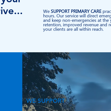
ive...
We
SUPPORT PRIMARY CARE
prac
hours. Our service will direct emer
and keep non-emergencies at the y
retention, improved revenue and re
your clients are all within reach.
WE SUPPORT