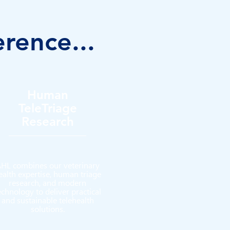
erence...
Human
TeleTriage
Research
HL combines our veterinary
ealth expertise, human triage
research, and modern
echnology to deliver practical
and sustainable telehealth
solutions.