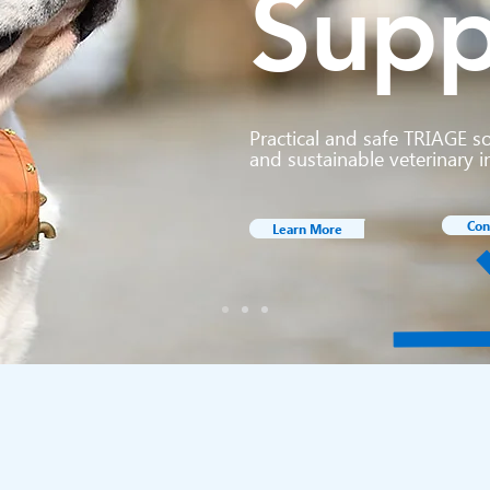
Supp
Practical and safe TRIAGE s
and sustainable veterinary i
Con
Learn More