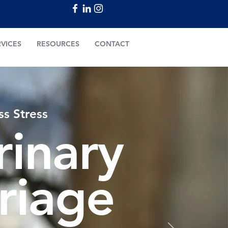
RVICES
RESOURCES
CONTACT
ss Stress
rinary
triage