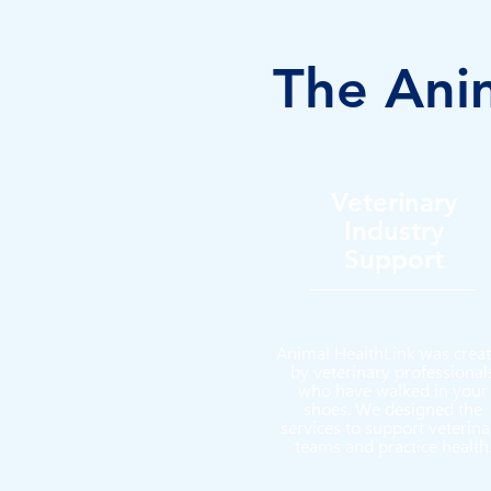
The Anim
Veterinary
Industry
Support
Animal HealthLink was crea
by
veterinary professional
who have walked in your
shoes. We designed the
services to support veterina
teams and practice health