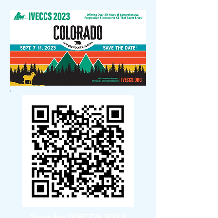
Scan for IVECCS 2023