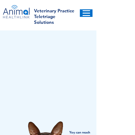
Veterinary Practice
Teletriage
Solutions
You can reach