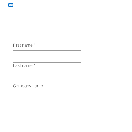
info@animalhealthlink.ca
Let's Chat! (You can also fill out a
detailed form on the
Contact
Us
page
to tell us about your needs.)
First name
*
Last name
*
Company name
*
Email
*
Phone
*