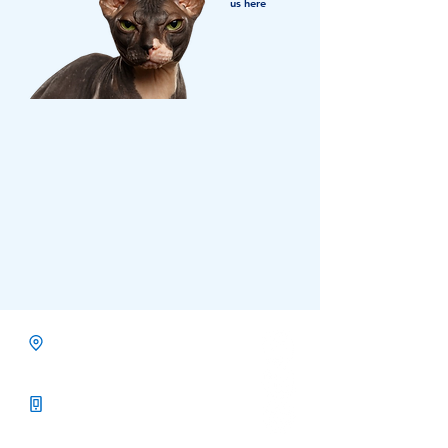
us here
Calgary, Alberta
Services North America
Call Us +1-403-768-3879
Toll Free +1-833-738-7811